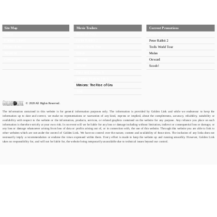
Site Map
Movie Trailers
Current Promotions
Home
Birds of Prey
Birds of Prey
Partner Stores
Peter Rabbit 2
Peter Rabbit 2
Promotions
Trolls World Tour
Trolls World Tour
About us
Mulan
Mulan
Contact us
Onward
Onward
Scoob!
Scoob!
Fast and Furious 9
Wonder Woman 1984
Minions: The Rise of Gru
Soul
© 2020 All Rights Reserved.
The information contained in this website is for general information purposes only. The information is provided by Golden Link and while we endeavour to keep the 
information up to date and correct, we make no representations or warranties of any kind, express or implied, about the completeness, accuracy, reliability, suitability or 
availability with respect to the website or the information, products, services, or related graphics contained on the website for any purpose. Any reliance you place on such 
information is therefore strictly at your own risk. In no event will we be liable for any loss or damage including without limitation, indirect or consequential loss or damage, or 
any loss or damage whatsoever arising from loss of data or profits arising out of, or in connection with, the use of this website. Through this website you are able to link to 
other websites which are not under the control of Golden Link. We have no control over the nature, content and availability of those sites. The inclusion of any links does not 
necessarily imply a recommendation or endorse the views expressed within them. Every effort is made to keep the website up and running smoothly. However, Golden Link 
takes no responsibility for, and will not be liable for, the website being temporarily unavailable due to technical issues beyond our control.